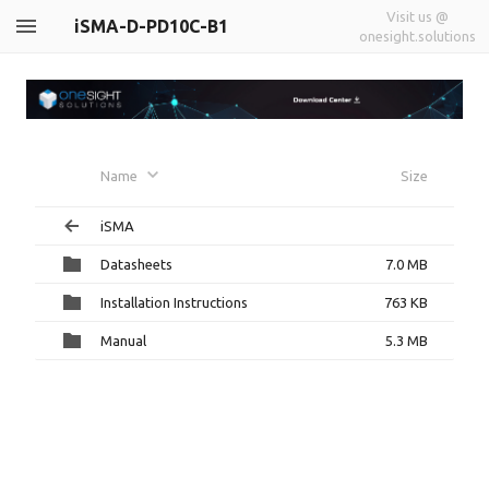
Visit us @
iSMA-D-PD10C-B1
onesight.solutions
Name
Size
iSMA
Datasheets
7.0 MB
Installation Instructions
763 KB
Manual
5.3 MB