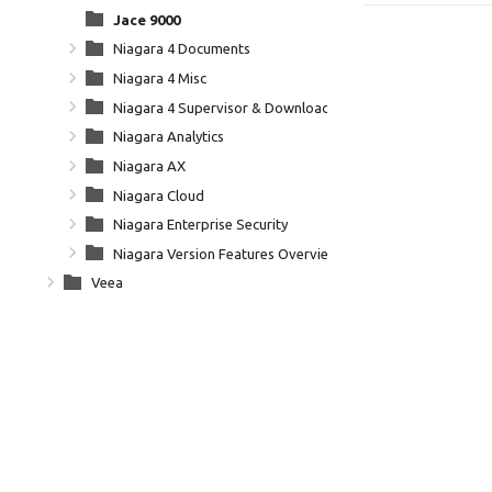
Jace 9000
Niagara 4 Documents
Niagara 4 Misc
Niagara 4 Supervisor & Downloads
Niagara Analytics
Niagara AX
Niagara Cloud
Niagara Enterprise Security
Niagara Version Features Overview
Veea