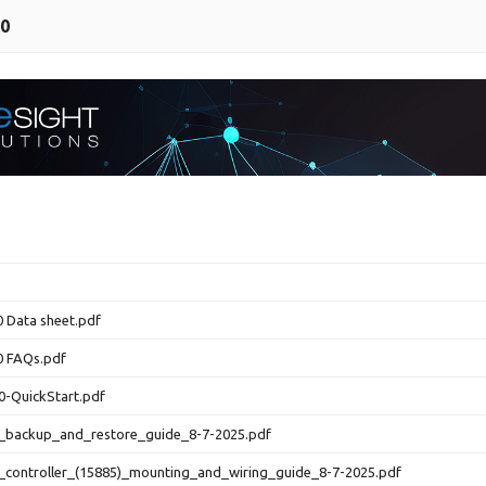
00
 Data sheet.pdf
0 FAQs.pdf
0-QuickStart.pdf
0_backup_and_restore_guide_8-7-2025.pdf
_controller_(15885)_mounting_and_wiring_guide_8-7-2025.pdf