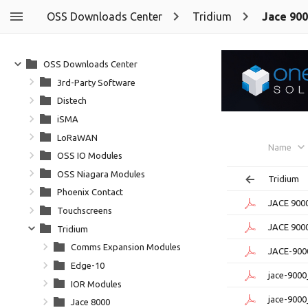
OSS Downloads Center
Tridium
Jace 90
OSS Downloads Center
3rd-Party Software
Distech
iSMA
LoRaWAN
Name
OSS IO Modules
OSS Niagara Modules
Tridium
Phoenix Contact
JACE 9000
Touchscreens
JACE 900
Tridium
Comms Expansion Modules
JACE-900
Edge-10
jace-900
IOR Modules
jace-9000
Jace 8000