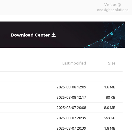
Visit us @
onesight.solutions
Last modified
Size
2025-08-08 12:09
1.6 MB
2025-08-08 12:17
80 KB
2025-08-07 20:08
8.0 MB
2025-08-07 20:39
563 KB
2025-08-07 20:39
1.8 MB